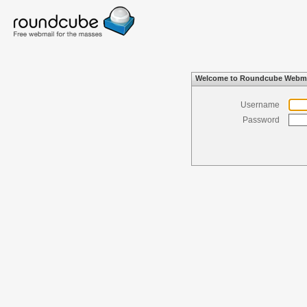
Welcome to Roundcube Webma
Username
Password